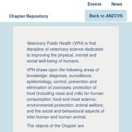
Events
News
Back to ANZCVS
Chapter Repository
Veterinary Public Health (VPH) is that
discipline of veterinary science dedicated
to improving the physical, mental and
social well-being of humans.
VPH draws upon the following areas of
knowledge: diagnosis, surveillance,
epidemiology, control, prevention and
elimination of zoonoses; protection of
food (including meat and milk) for human
consumption; food and meat science;
environmental protection; animal welfare;
and the social and behavioural aspects of
inter-human and human-animal.
The objects of the Chapter are