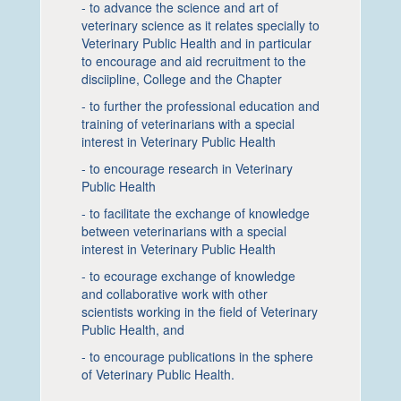
- to advance the science and art of
veterinary science as it relates specially to
Veterinary Public Health and in particular
to encourage and aid recruitment to the
disciipline, College and the Chapter
- to further the professional education and
training of veterinarians with a special
interest in Veterinary Public Health
- to encourage research in Veterinary
Public Health
- to facilitate the exchange of knowledge
between veterinarians with a special
interest in Veterinary Public Health
- to ecourage exchange of knowledge
and collaborative work with other
scientists working in the field of Veterinary
Public Health, and
- to encourage publications in the sphere
of Veterinary Public Health.