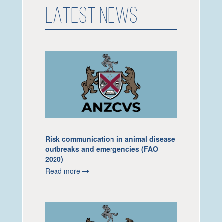
LATEST NEWS
Risk communication in animal disease
outbreaks and emergencies (FAO
2020)
Read more