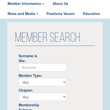
Member Information
About Us
News and Media
Positions Vacant
Education
MEMBER SEARCH
Surname is
like:
Member Type:
Chapter:
Membership
Subject: