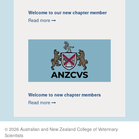
Welcome to our new chapter member
Read more
Welcome to new chapter members
Read more
© 2026 Australian and New Zealand College of Veterinary
Scientists