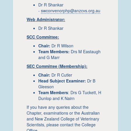
Dr R Shankar
-
swconvenorphp@anzcvs.org.au
Web Administrator:
Dr R Shankar
SCC Committee:
Chair:
Dr R Wilson
Team Members:
Drs M Eastaugh
and G Marr
SEC Committee (Membership):
Chair:
Dr R Cutler
Head Subject Examiner:
Dr B
Gleeson
Team Members
: Drs G Tuckett, H
Dunlop and K Nairn
If you have any queries about the
Chapter, examinations or the Australian
and New Zealand College of Veterinary
Scientists, please contact the College
Office.