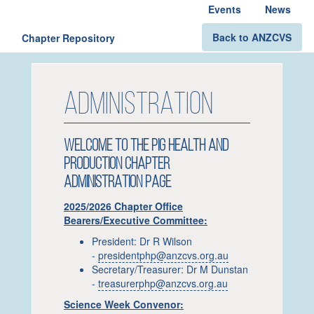
Events
News
Back to ANZCVS
Chapter Repository
ADMINISTRATION
WELCOME TO THE PIG HEALTH AND
PRODUCTION CHAPTER
ADMINISTRATION PAGE
2025/2026 Chapter Office
Bearers/Executive Committee:
President: Dr R Wilson
-
presidentphp@anzcvs.org.au
Secretary/Treasurer: Dr M Dunstan
-
treasurerphp@anzcvs.org.au
Science Week Convenor: