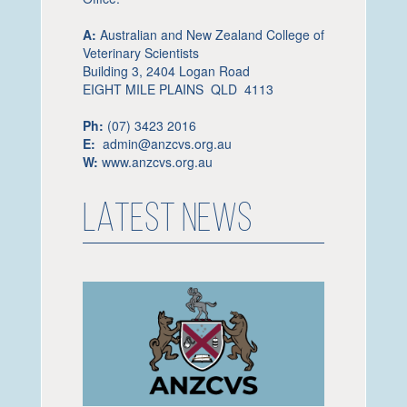
A:
Australian and New Zealand College of
Veterinary Scientists
Building 3, 2404 Logan Road
EIGHT MILE PLAINS QLD 4113
Ph:
(07) 3423 2016
E:
admin@anzcvs.org.au
W:
www.anzcvs.org.au
LATEST NEWS