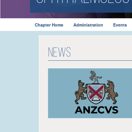
Chapter Home
Administration
Events
News