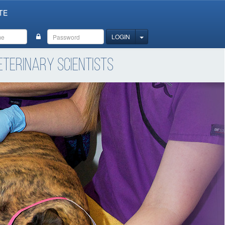
TE
TOGGLE DROPDOWN
LOGIN
terinary Scientists