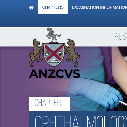
CHAPTERS
EXAMINATION INFORMATIO
Aus
Chapter
ophthalmolog