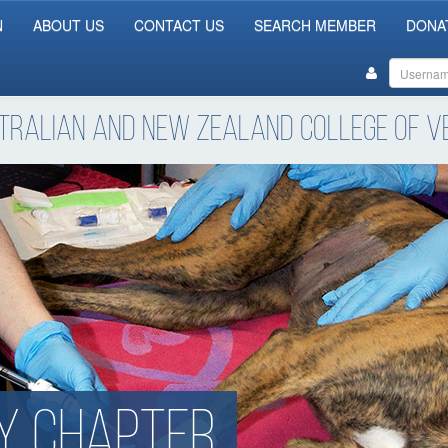
N
ABOUT US
CONTACT US
SEARCH MEMBER
DONA
tralian and New Zealand College of Ve
y chapter