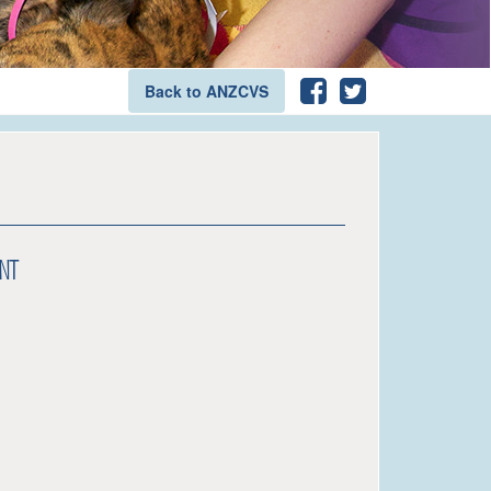
Back to ANZCVS
nt
an Blogg