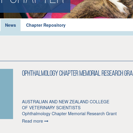
News
Chapter Repository
Ophthalmology Chapter Memorial Research Gra
AUSTRALIAN AND NEW ZEALAND COLLEGE
OF VETERINARY SCIENTISTS
Ophthalmology Chapter Memorial Research Grant
Read more
Dedicated in honour of Dr Denise Brudenall and Dr J Row