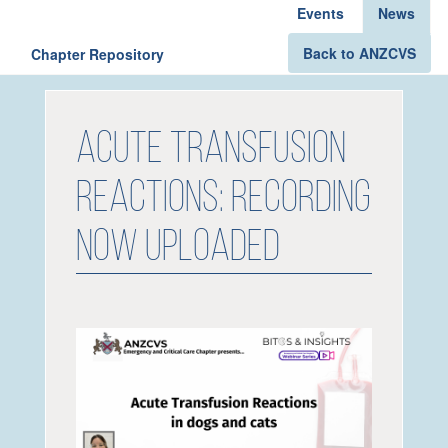
Events
News
Back to ANZCVS
Chapter Repository
Acute Transfusion
Reactions: Recording
now uploaded