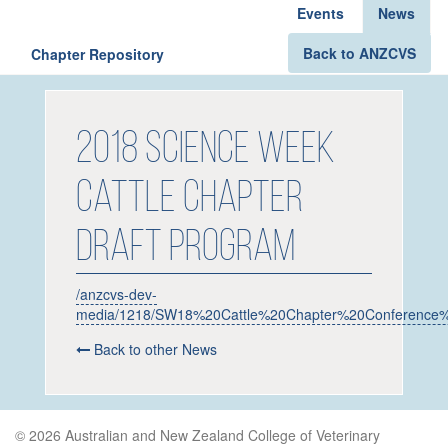
Events
News
Back to ANZCVS
Chapter Repository
2018 Science Week
Cattle Chapter
Draft Program
/anzcvs-dev-
media/1218/SW18%20Cattle%20Chapter%20Conference%2
Back to other News
© 2026 Australian and New Zealand College of Veterinary