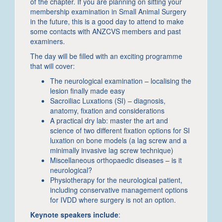
of the chapter. If you are planning on sitting your
membership examination in Small Animal Surgery
in the future, this is a good day to attend to make
some contacts with ANZCVS members and past
examiners.
The day will be filled with an exciting programme
that will cover:
The neurological examination – localising the
lesion finally made easy
Sacroiliac Luxations (SI) – diagnosis,
anatomy, fixation and considerations
A practical dry lab: master the art and
science of two different fixation options for SI
luxation on bone models (a lag screw and a
minimally invasive lag screw technique)
Miscellaneous orthopaedic diseases – is it
neurological?
Physiotherapy for the neurological patient,
including conservative management options
for IVDD where surgery is not an option.
Keynote speakers include
: