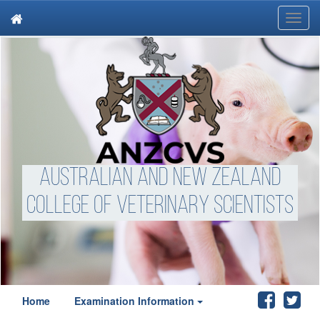
Toggl
navig
Australian and New Zealand
College of Veterinary Scientists
Home
Examination Information