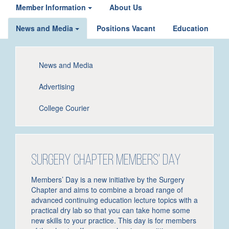
Member Information
About Us
News and Media
Positions Vacant
Education
News and Media
Advertising
College Courier
Surgery Chapter Members' Day
Members’ Day is a new initiative by the Surgery
Chapter and aims to combine a broad range of
advanced continuing education lecture topics with a
practical dry lab so that you can take home some
new skills to your practice. This day is for members