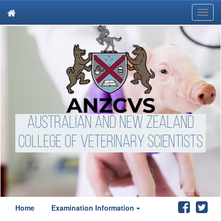
Toggl
navig
Australian and New Zealand
College of Veterinary Scientists
Home
Examination Information