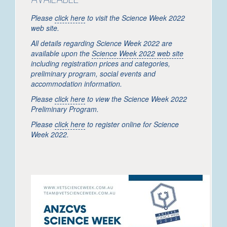
Please
click here
to visit the Science Week 2022
web site.
All details regarding Science Week 2022 are
available upon the
Science Week 2022 web site
including registration prices and categories,
preliminary program, social events and
accommodation information.
Please
click here
to view the Science Week 2022
Preliminary Program.
Please
click here
to register online for Science
Week 2022.