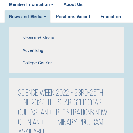
Member Information
About Us
News and Media
Positions Vacant
Education
News and Media
Advertising
College Courier
Science Week 2022 - 23rd-25th
June 2022, The Star, Gold Coast,
Queensland - Registrations NOW
OPEN and Preliminary Program
available